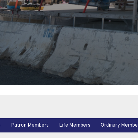
s
Patron Members
Life Members
Ordinary Membe