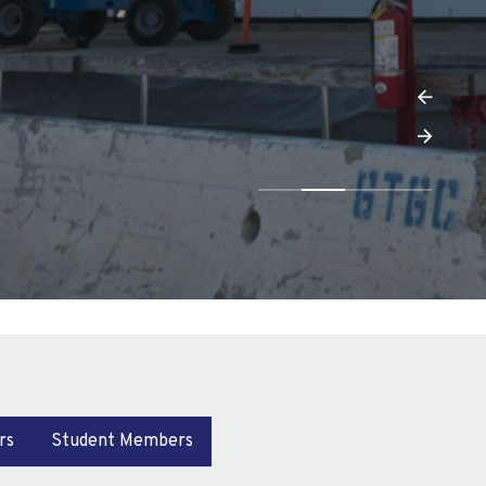
rs
Student Members