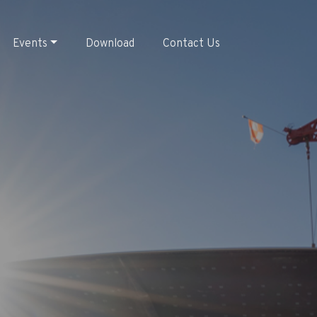
Events
Download
Contact Us