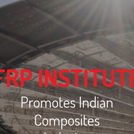
FRP INSTITUT
Promotes Indian
Composites