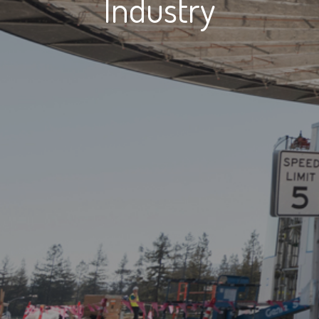
Industry