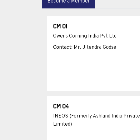
Become a Member
CM 01
Owens Corning India Pvt Ltd
Contact:
Mr. Jitendra Godse
CM 04
INEOS (Formerly Ashland India Private
Limited)