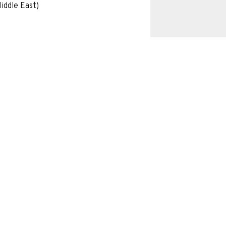
iddle East)