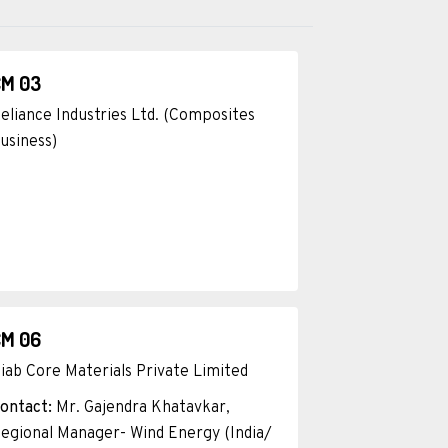
CM 03
eliance Industries Ltd. (Composites
usiness)
CM 06
iab Core Materials Private Limited
ontact:
Mr. Gajendra Khatavkar,
egional Manager- Wind Energy (India/