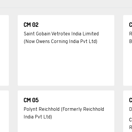
CM 02
Saint Gobain Vetrotex India Limited
R
(Now Owens Corning India Pvt Ltd)
B
CM 05
Polynt Reichhold (Formerly Reichhold
D
India Pvt Ltd)
C
R