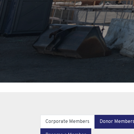
Corporate Members
Donor Member