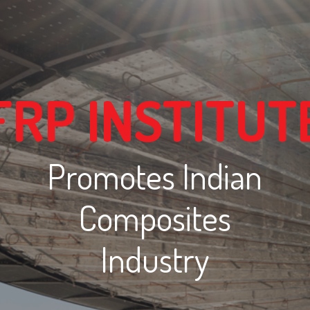
FRP INSTITUT
Promotes Indian
Composites
Industry