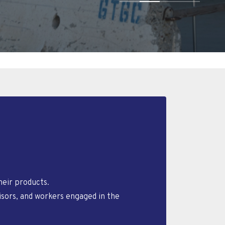
eir products.
isors, and workers engaged in the