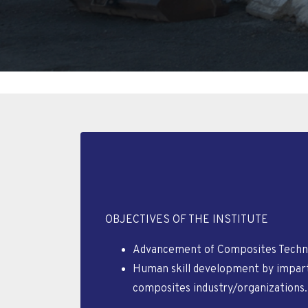
OBJECTIVES OF THE INSTITUTE
Advancement of Composites Techno
Human skill development by imparti
composites industry/organizations.