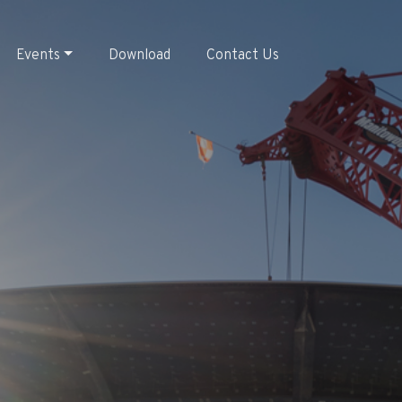
Events
Download
Contact Us