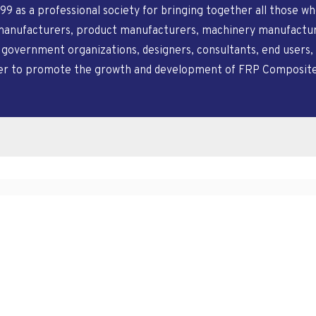
99 as a professional society for bringing together all those 
manufacturers, product manufacturers, machinery manufacturer
, government organizations, designers, consultants, end users, 
der to promote the growth and development of FRP Composites a