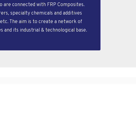
who are connected with FRP Composites.
s, specialty chemicals and additives
etc. The aim is to create a network of
nd its industrial & technological base.