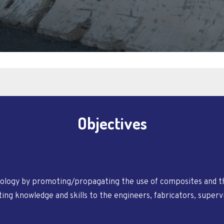
Objectives
logy by promoting/propagating the use of composites and th
ng knowledge and skills to the engineers, fabricators, superv