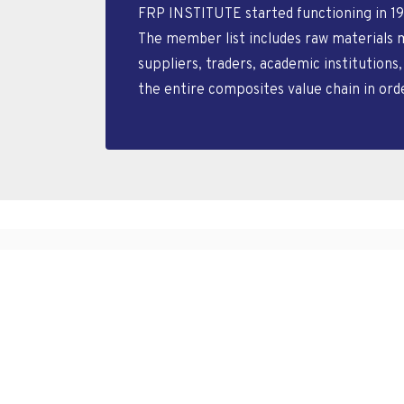
FRP INSTITUTE started functioning in 19
The member list includes raw materials 
suppliers, traders, academic institutions
the entire composites value chain in or